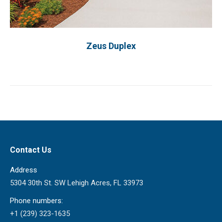
Zeus Duplex
Contact Us
Address
5304 30th St. SW Lehigh Acres, FL 33973
Phone numbers:
+1 (239) 323-1635