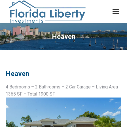
Heaven
Heaven
4 Bedrooms – 2 Bathrooms – 2 Car Garage – Living Area
1365 SF – Total 1900 SF