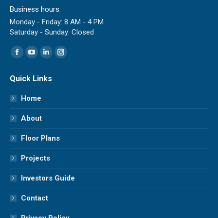
Business hours:
Monday - Friday: 8 AM - 4 PM
Saturday - Sunday: Closed
Find us on:
Facebook
YouTube
Linkedin
Instagram
page
page
page
page
Quick Links
opens
opens
opens
opens
in
in
in
in
Home
new
new
new
new
About
window
window
window
window
Floor Plans
Projects
Investors Guide
Contact
Privacy Policy