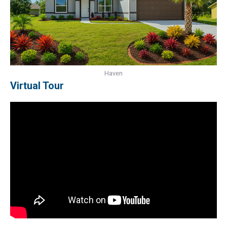
Haven
Virtual Tour