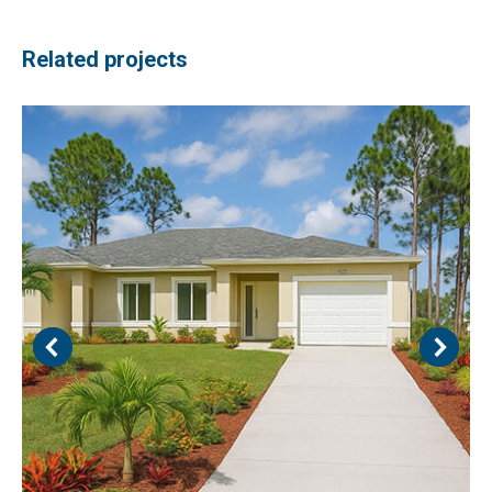
Related projects