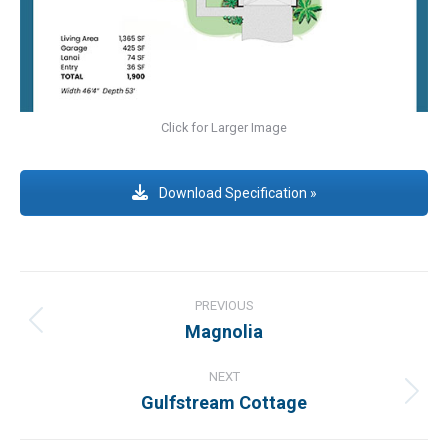
Click for Larger Image
Download Specification »
Project
navigation
PREVIOUS
Magnolia
Previous
project:
NEXT
Gulfstream Cottage
Next
project: