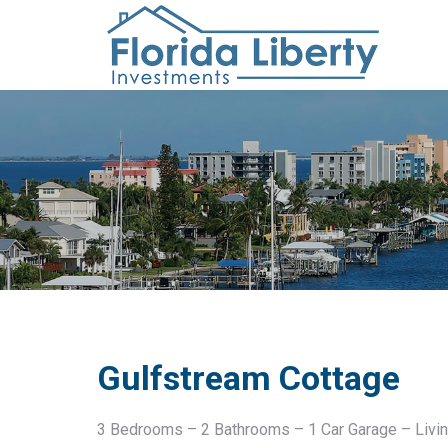
Gulfstream Cottage
3 Bedrooms – 2 Bathrooms – 1 Car Garage – Livin