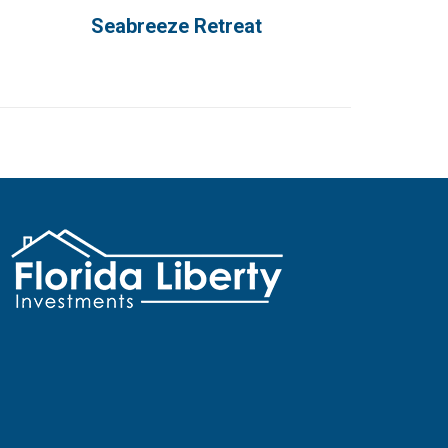
Seabreeze Retreat