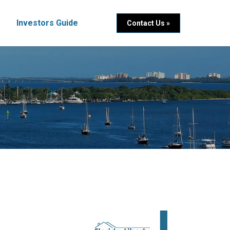
Investors Guide
Contact Us »