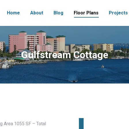
Home
About
Blog
Floor Plans
Projects
Gulfstream Cottage
g Area 1055 SF – Total