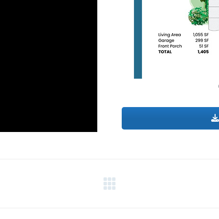
Next
project: