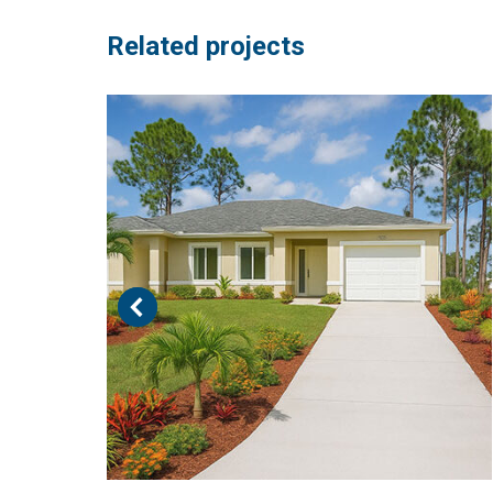
Related projects