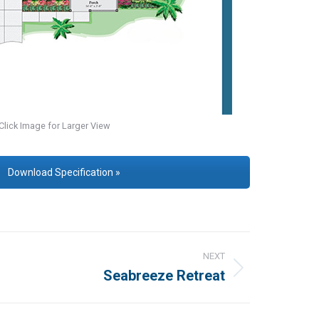
Click Image for Larger View
Download Specification »
NEXT
Seabreeze Retreat