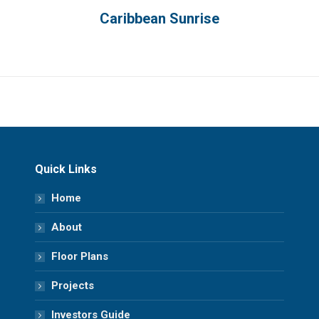
Caribbean Sunrise
Quick Links
Home
About
Floor Plans
Projects
Investors Guide