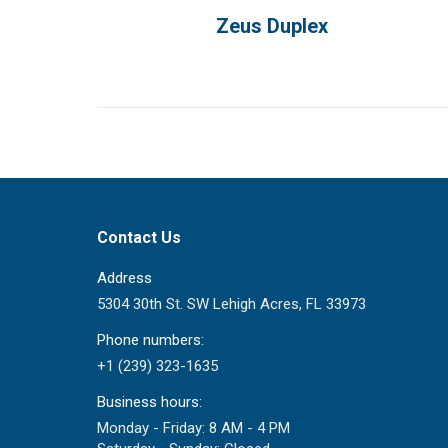
Zeus Duplex
Contact Us
Address
5304 30th St. SW Lehigh Acres, FL 33973
Phone numbers:
+1 (239) 323-1635
Business hours:
Monday - Friday: 8 AM - 4 PM