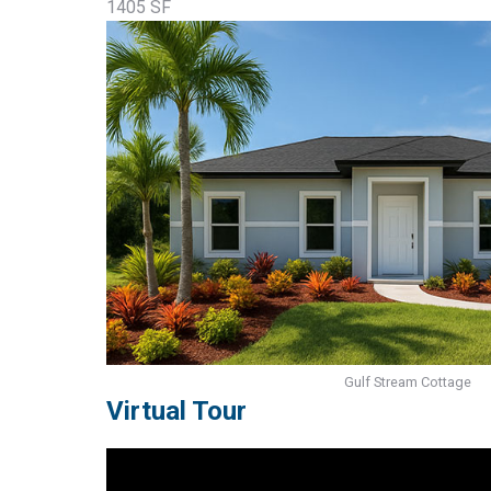
1405 SF
Gulf Stream Cottage
Virtual Tour