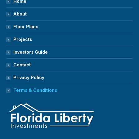
Home
new
new
new
new
About
window
window
window
window
Floor Plans
Projects
Investors Guide
Contact
Privacy Policy
Terms & Conditions