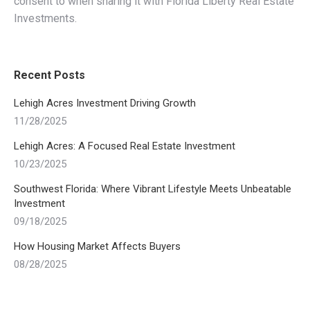
consent to when sharing it with Florida Liberty Real Estate
Investments.
Recent Posts
Lehigh Acres Investment Driving Growth
11/28/2025
Lehigh Acres: A Focused Real Estate Investment
10/23/2025
Southwest Florida: Where Vibrant Lifestyle Meets Unbeatable
Investment
09/18/2025
How Housing Market Affects Buyers
08/28/2025