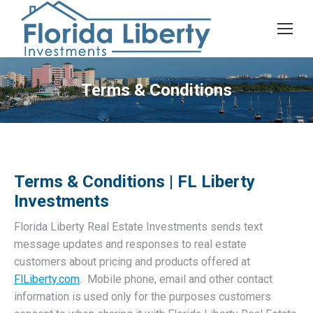
Terms & Conditions
Terms & Conditions | FL Liberty
Investments
Florida Liberty Real Estate Investments sends text
message updates and responses to real estate
customers about pricing and products offered at
FlLiberty.com
. Mobile phone, email and other contact
information is used only for the purposes customers