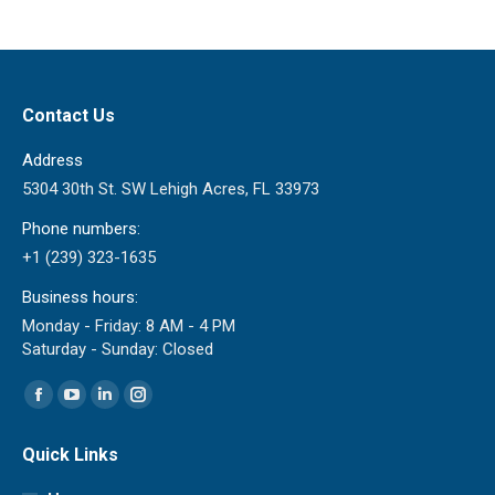
Contact Us
Address
5304 30th St. SW Lehigh Acres, FL 33973
Phone numbers:
+1 (239) 323-1635
Business hours:
Monday - Friday: 8 AM - 4 PM
Saturday - Sunday: Closed
Find us on:
Facebook
YouTube
Linkedin
Instagram
page
page
page
page
Quick Links
opens
opens
opens
opens
in
in
in
in