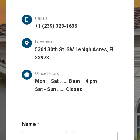
Call us
+1 (239) 323-1635
Location
5304 30th St. SW Lehigh Acres, FL
33973
Office Hours
Mon – Sat …… 8 am – 4 pm
Sat - Sun …… Closed
C
Name
*
o
m
m