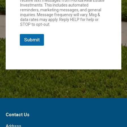
receive text messages from Florida Real Estate
Investments. This includes automated
reminders, marketing messages, and general
inquiries. Message frequency will vary. Msg &
data rates may apply. Reply HELP for help or
STOP to opt-out.
Submit
Contact Us
Address