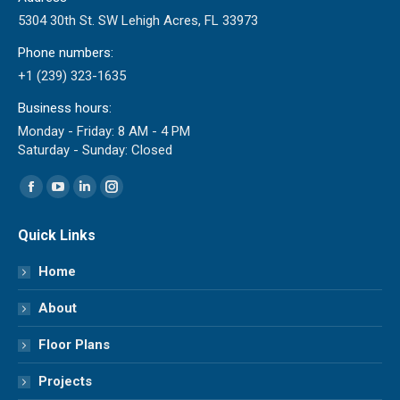
5304 30th St. SW Lehigh Acres, FL 33973
Phone numbers:
+1 (239) 323-1635
Business hours:
Monday - Friday: 8 AM - 4 PM
Saturday - Sunday: Closed
Find us on:
Facebook
YouTube
Linkedin
Instagram
page
page
page
page
Quick Links
opens
opens
opens
opens
in
in
in
in
Home
new
new
new
new
About
window
window
window
window
Floor Plans
Projects