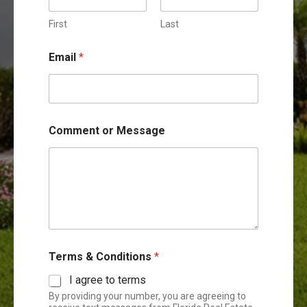
e
n
First
Last
t
N
Email
*
a
m
e
M
e
s
Comment or Message
s
a
g
e
Terms & Conditions
*
I agree to terms
By providing your number, you are agreeing to