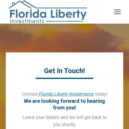
Get In Touch!
Contact
Florida Liberty Investments
today!
We are looking forward to hearing
from you!
Leave your details and we will get back to
you shortly.