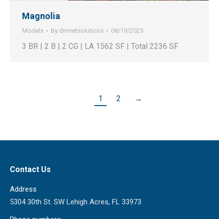
Magnolia
Models
By
dmnetsolutions
08/19/2025
3 BR | 2 B | 2 CG | LA 1562 SF | Total 2236 SF
1
2
→
Contact Us
Address
5304 30th St. SW Lehigh Acres, FL 33973