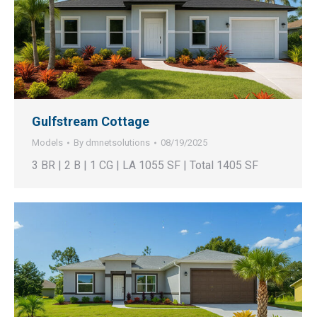
Gulfstream Cottage
Models
By
dmnetsolutions
08/19/2025
3 BR | 2 B | 1 CG | LA 1055 SF | Total 1405 SF