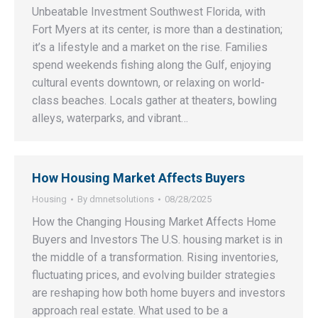
Unbeatable Investment Southwest Florida, with
Fort Myers at its center, is more than a destination;
it’s a lifestyle and a market on the rise. Families
spend weekends fishing along the Gulf, enjoying
cultural events downtown, or relaxing on world-
class beaches. Locals gather at theaters, bowling
alleys, waterparks, and vibrant…
How Housing Market Affects Buyers
Housing
By
dmnetsolutions
08/28/2025
How the Changing Housing Market Affects Home
Buyers and Investors The U.S. housing market is in
the middle of a transformation. Rising inventories,
fluctuating prices, and evolving builder strategies
are reshaping how both home buyers and investors
approach real estate. What used to be a