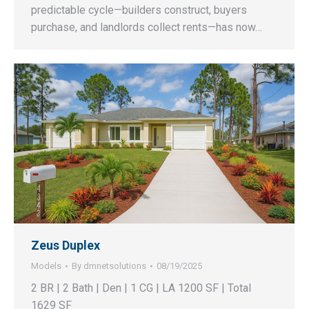
predictable cycle—builders construct, buyers
purchase, and landlords collect rents—has now…
Zeus Duplex
Models
By
dmnetsolutions
08/19/2025
2 BR | 2 Bath | Den | 1 CG | LA 1200 SF | Total
1629 SF