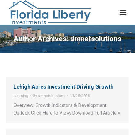
Author Archives:
dmnetsolutions
Lehigh Acres Investment Driving Growth
Housing
By
dmnetsolutions
11/28/2025
Overview: Growth Indicators & Development
Outlook Click Here to View/Download Full Article »