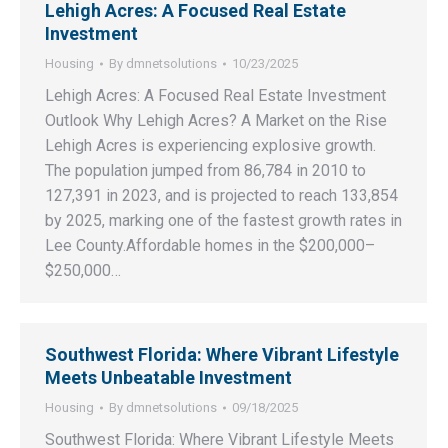
Lehigh Acres: A Focused Real Estate
Investment
Housing
By
dmnetsolutions
10/23/2025
Lehigh Acres: A Focused Real Estate Investment
Outlook Why Lehigh Acres? A Market on the Rise
Lehigh Acres is experiencing explosive growth.
The population jumped from 86,784 in 2010 to
127,391 in 2023, and is projected to reach 133,854
by 2025, marking one of the fastest growth rates in
Lee County.Affordable homes in the $200,000–
$250,000…
Southwest Florida: Where Vibrant Lifestyle
Meets Unbeatable Investment
Housing
By
dmnetsolutions
09/18/2025
Southwest Florida: Where Vibrant Lifestyle Meets