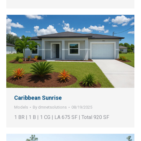
Caribbean Sunrise
Models
By
dmnetsolutions
08/19/2025
1 BR | 1 B | 1 CG | LA 675 SF | Total 920 SF