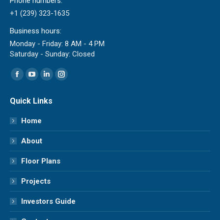
Phone numbers:
+1 (239) 323-1635
Business hours:
Monday - Friday: 8 AM - 4 PM
Saturday - Sunday: Closed
Find us on:
Facebook
YouTube
Linkedin
Instagram
page
page
page
page
Quick Links
opens
opens
opens
opens
in
in
in
in
Home
new
new
new
new
About
window
window
window
window
Floor Plans
Projects
Investors Guide