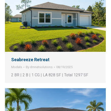
Seabreeze Retreat
Models
By
dmnetsolutions
08/19/2025
2 BR | 2 B | 1 CG | LA 828 SF | Total 1297 SF