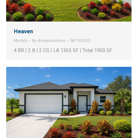
Heaven
Models
By
dmnetsolutions
08/19/2025
4 BR | 2 B | 2 CG | LA 1365 SF | Total 1900 SF