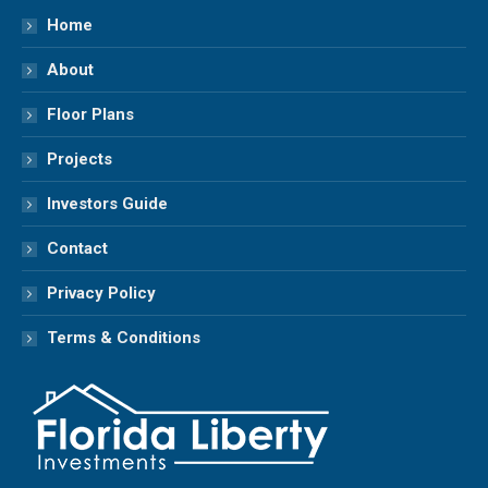
in
in
in
in
Home
new
new
new
new
About
window
window
window
window
Floor Plans
Projects
Investors Guide
Contact
Privacy Policy
Terms & Conditions