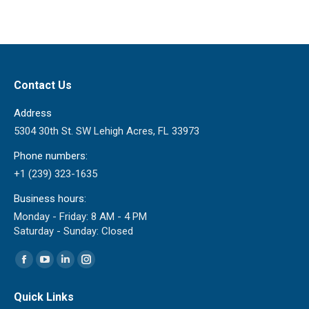
Contact Us
Address
5304 30th St. SW Lehigh Acres, FL 33973
Phone numbers:
+1 (239) 323-1635
Business hours:
Monday - Friday: 8 AM - 4 PM
Saturday - Sunday: Closed
Find us on:
Facebook
YouTube
Linkedin
Instagram
page
page
page
page
Quick Links
opens
opens
opens
opens