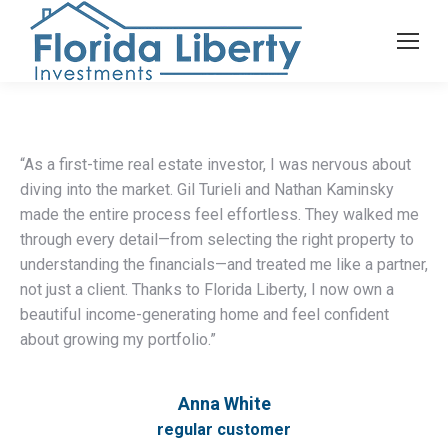
“As a first-time real estate investor, I was nervous about
diving into the market. Gil Turieli and Nathan Kaminsky
made the entire process feel effortless. They walked me
through every detail—from selecting the right property to
understanding the financials—and treated me like a partner,
not just a client. Thanks to Florida Liberty, I now own a
beautiful income-generating home and feel confident
about growing my portfolio.”
Anna White
regular customer