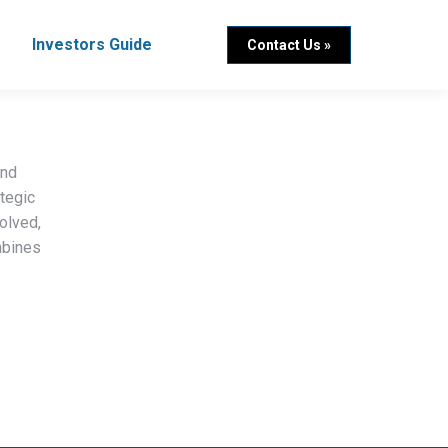
Investors Guide
Contact Us »
and
ategic
olved,
mbines