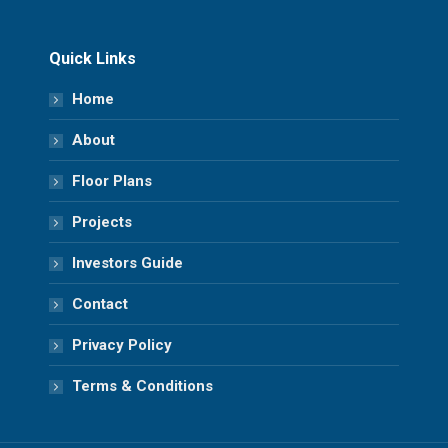
Quick Links
Home
About
Floor Plans
Projects
Investors Guide
Contact
Privacy Policy
Terms & Conditions