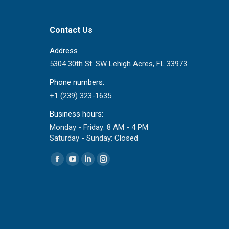
Contact Us
Address
5304 30th St. SW Lehigh Acres, FL 33973
Phone numbers:
+1 (239) 323-1635
Business hours:
Monday - Friday: 8 AM - 4 PM
Saturday - Sunday: Closed
Find us on:
Facebook
YouTube
Linkedin
Instagram
page
page
page
page
opens
opens
opens
opens
in
in
in
in
new
new
new
new