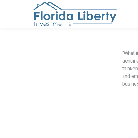
“What 
genuine
thinker
and emp
busines