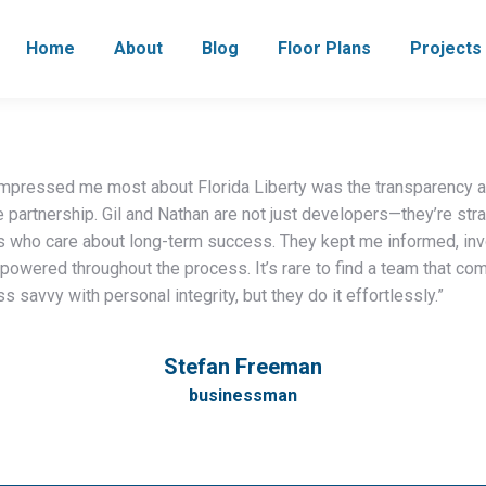
Home
About
Blog
Floor Plans
Projects
impressed me most about Florida Liberty was the transparency 
 partnership. Gil and Nathan are not just developers—they’re str
s who care about long-term success. They kept me informed, inv
owered throughout the process. It’s rare to find a team that co
s savvy with personal integrity, but they do it effortlessly.”
Stefan Freeman
businessman